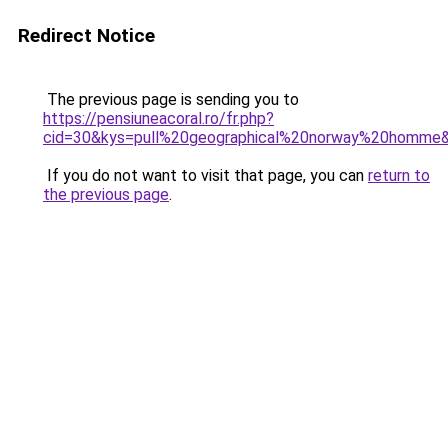
Redirect Notice
The previous page is sending you to
https://pensiuneacoral.ro/fr.php?
cid=30&kys=pull%20geographical%20norway%20homme
If you do not want to visit that page, you can
return to
the previous page
.