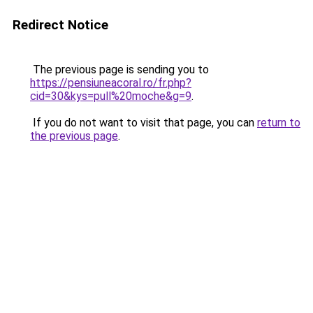
Redirect Notice
The previous page is sending you to
https://pensiuneacoral.ro/fr.php?
cid=30&kys=pull%20moche&g=9
.
If you do not want to visit that page, you can
return to
the previous page
.