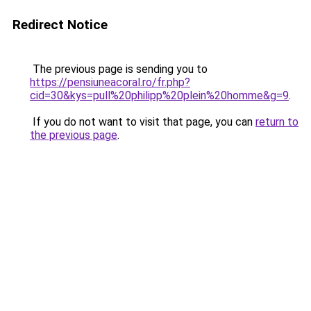
Redirect Notice
The previous page is sending you to
https://pensiuneacoral.ro/fr.php?
cid=30&kys=pull%20philipp%20plein%20homme&g=9
.
If you do not want to visit that page, you can
return to
the previous page
.