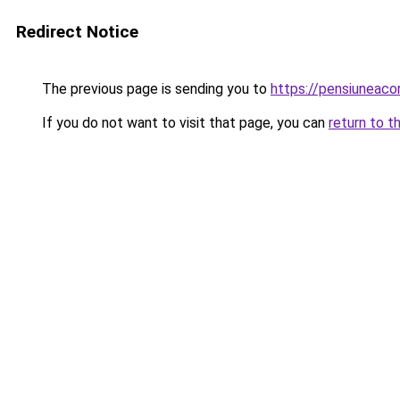
Redirect Notice
The previous page is sending you to
https://pensiuneac
If you do not want to visit that page, you can
return to t