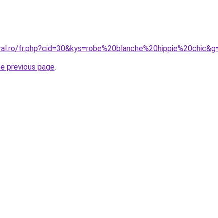
oral.ro/fr.php?cid=30&kys=robe%20blanche%20hippie%20chic&g
he previous page
.