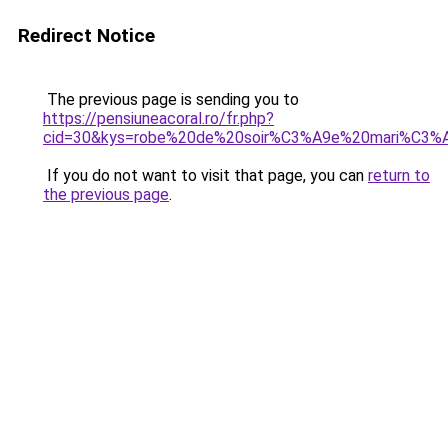
Redirect Notice
The previous page is sending you to
https://pensiuneacoral.ro/fr.php?
cid=30&kys=robe%20de%20soir%C3%A9e%20mari%C3%
If you do not want to visit that page, you can
return to
the previous page
.