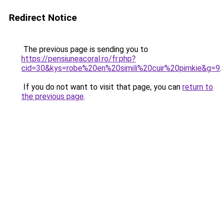
Redirect Notice
The previous page is sending you to
https://pensiuneacoral.ro/fr.php?
cid=30&kys=robe%20en%20simili%20cuir%20pimkie&g=9
.
If you do not want to visit that page, you can
return to
the previous page
.