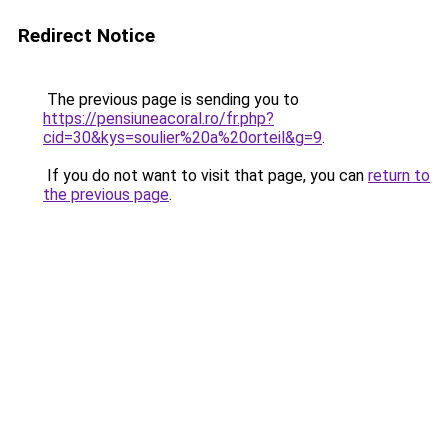
Redirect Notice
The previous page is sending you to
https://pensiuneacoral.ro/fr.php?
cid=30&kys=soulier%20a%20orteil&g=9
.
If you do not want to visit that page, you can
return to
the previous page
.