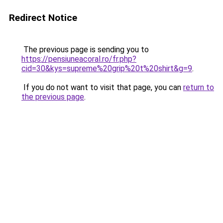
Redirect Notice
The previous page is sending you to
https://pensiuneacoral.ro/fr.php?
cid=30&kys=supreme%20grip%20t%20shirt&g=9
.
If you do not want to visit that page, you can
return to
the previous page
.