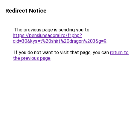
Redirect Notice
The previous page is sending you to
https://pensiuneacoral.ro/fr.php?
cid=30&kys=t%20shirt%20dragon%203&g=9
.
If you do not want to visit that page, you can
return to
the previous page
.