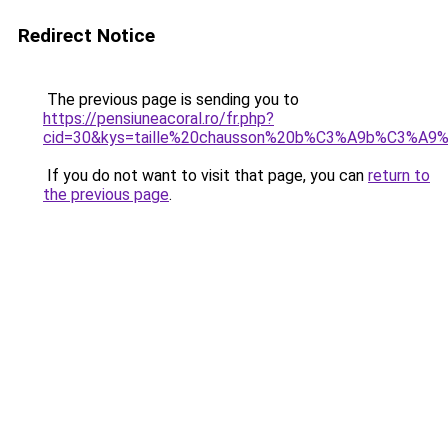
Redirect Notice
The previous page is sending you to
https://pensiuneacoral.ro/fr.php?
cid=30&kys=taille%20chausson%20b%C3%A9b%C3%A9
If you do not want to visit that page, you can
return to
the previous page
.