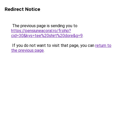
Redirect Notice
The previous page is sending you to
https://pensiuneacoral.ro/fr.php?
cid=30&kys=tee%20shirt%20dore&g=9
.
If you do not want to visit that page, you can
return to
the previous page
.