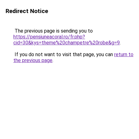
Redirect Notice
The previous page is sending you to
https://pensiuneacoral.ro/fr.php?
cid=30&kys=theme%20champetre%20robe&g=9
.
If you do not want to visit that page, you can
return to
the previous page
.