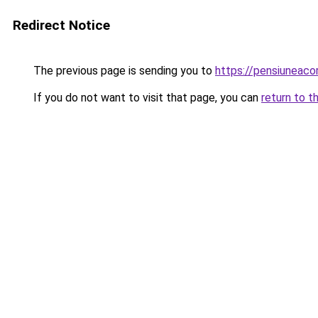
Redirect Notice
The previous page is sending you to
https://pensiuneac
If you do not want to visit that page, you can
return to t