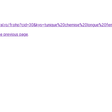
oral.ro/fr.php?cid=30&kys=tunique%20chemise%20longue%20
he previous page
.