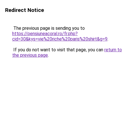
Redirect Notice
The previous page is sending you to
https://pensiuneacoral.ro/fr.php?
cid=30&kys=vie%20riche%20paris%20shirt&g=9
.
If you do not want to visit that page, you can
return to
the previous page
.