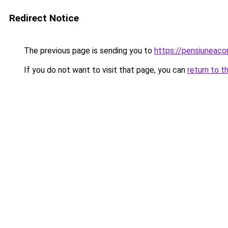
Redirect Notice
The previous page is sending you to
https://pensiuneac
If you do not want to visit that page, you can
return to t