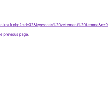
oral.ro/fr.php?cid=32&kys=oasis%20vetement%20femme&g=9
.
he previous page
.