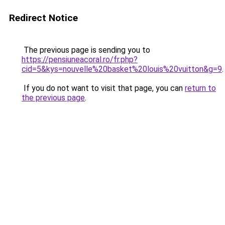
Redirect Notice
The previous page is sending you to
https://pensiuneacoral.ro/fr.php?
cid=5&kys=nouvelle%20basket%20louis%20vuitton&g=9
.
If you do not want to visit that page, you can
return to
the previous page
.