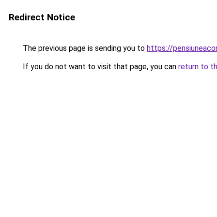
Redirect Notice
The previous page is sending you to
https://pensiuneac
If you do not want to visit that page, you can
return to t