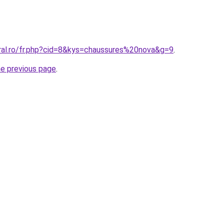
oral.ro/fr.php?cid=8&kys=chaussures%20nova&g=9
.
he previous page
.