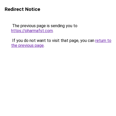
Redirect Notice
The previous page is sending you to
https://pharmafst.com
.
If you do not want to visit that page, you can
return to
the previous page
.