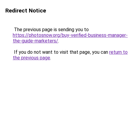
Redirect Notice
The previous page is sending you to
https://photosnow.org/buy-verified-business-manager-
the-guide-marketers/
.
If you do not want to visit that page, you can
return to
the previous page
.