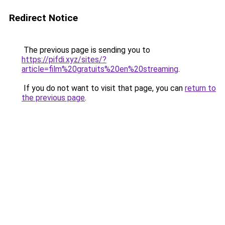
Redirect Notice
The previous page is sending you to
https://pifdi.xyz/sites/?
article=film%20gratuits%20en%20streaming
.
If you do not want to visit that page, you can
return to
the previous page
.