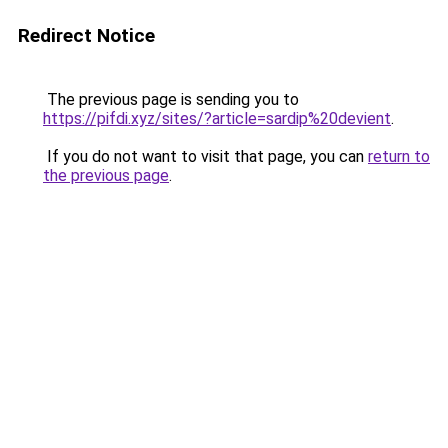
Redirect Notice
The previous page is sending you to
https://pifdi.xyz/sites/?article=sardip%20devient
.
If you do not want to visit that page, you can
return to
the previous page
.