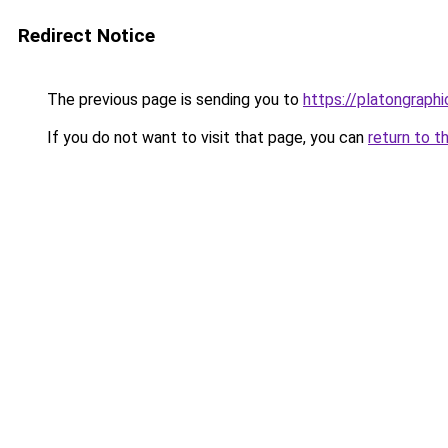
Redirect Notice
The previous page is sending you to
https://platongraph
If you do not want to visit that page, you can
return to t