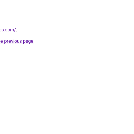
ics.com/
.
he previous page
.