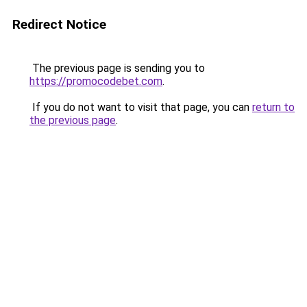
Redirect Notice
The previous page is sending you to
https://promocodebet.com
.
If you do not want to visit that page, you can
return to
the previous page
.