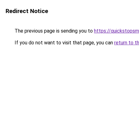
Redirect Notice
The previous page is sending you to
https://quickstops
If you do not want to visit that page, you can
return to t