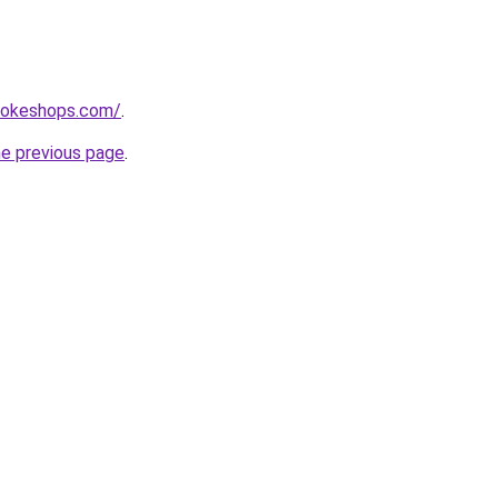
mokeshops.com/
.
he previous page
.