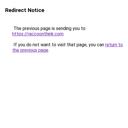
Redirect Notice
The previous page is sending you to
https://raccoonthink.com
.
If you do not want to visit that page, you can
return to
the previous page
.