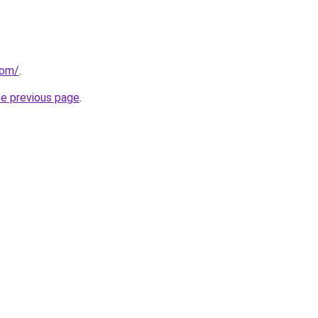
com/
.
he previous page
.