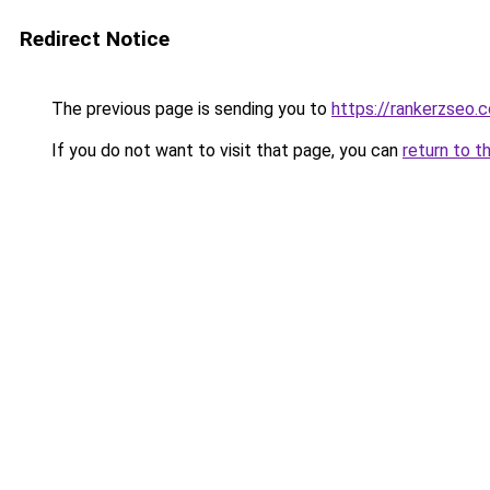
Redirect Notice
The previous page is sending you to
https://rankerzseo.
If you do not want to visit that page, you can
return to t