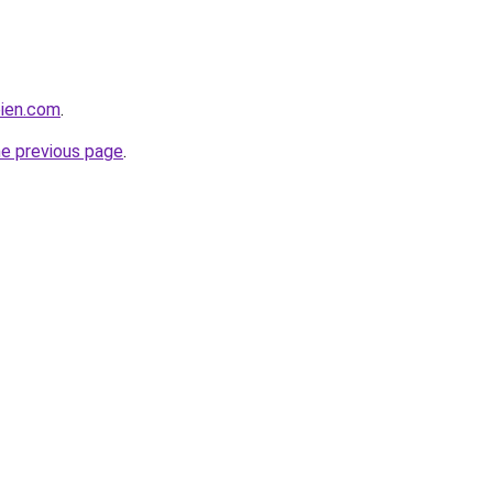
bien.com
.
he previous page
.