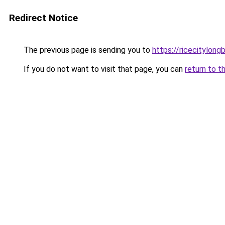
Redirect Notice
The previous page is sending you to
https://ricecitylong
If you do not want to visit that page, you can
return to t