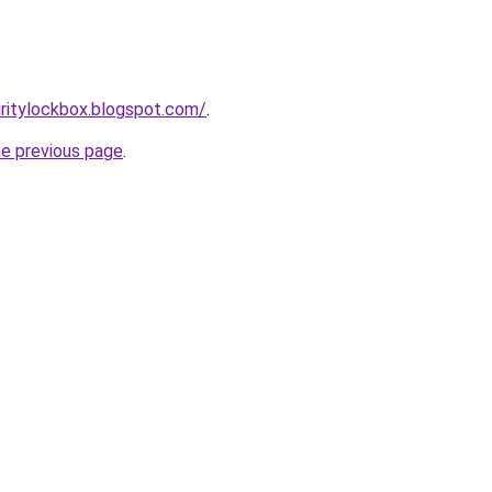
ritylockbox.blogspot.com/
.
he previous page
.