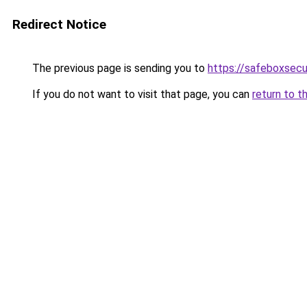
Redirect Notice
The previous page is sending you to
https://safeboxsecu
If you do not want to visit that page, you can
return to t