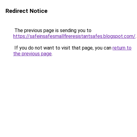
Redirect Notice
The previous page is sending you to
https://safeinsafesmallfireresistantsafes.blogspot.com/
.
If you do not want to visit that page, you can
return to
the previous page
.