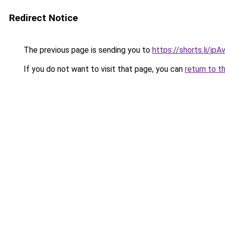
Redirect Notice
The previous page is sending you to
https://shorts.li/jp
If you do not want to visit that page, you can
return to t