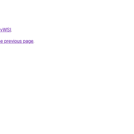
AvvWSl
.
he previous page
.