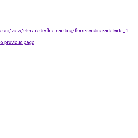
e.com/view/electrodryfloorsanding/floor-sanding-adelaide_1
.
he previous page
.