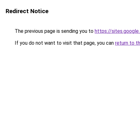
Redirect Notice
The previous page is sending you to
https://sites.googl
If you do not want to visit that page, you can
return to t