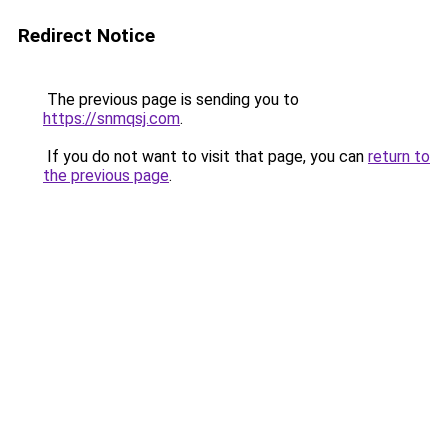
Redirect Notice
The previous page is sending you to
https://snmqsj.com
.
If you do not want to visit that page, you can
return to
the previous page
.