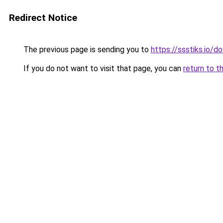
Redirect Notice
The previous page is sending you to
https://ssstiks.io/
If you do not want to visit that page, you can
return to t