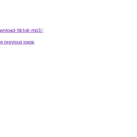
download-tiktok-mp3/
.
he previous page
.