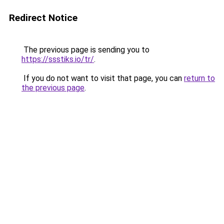
Redirect Notice
The previous page is sending you to
https://ssstiks.io/tr/
.
If you do not want to visit that page, you can
return to
the previous page
.