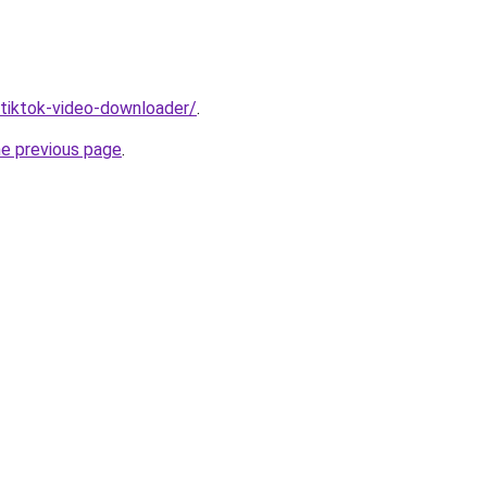
/tiktok-video-downloader/
.
he previous page
.