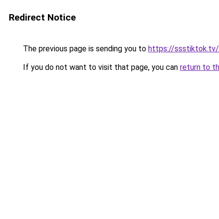
Redirect Notice
The previous page is sending you to
https://ssstiktok.tv
If you do not want to visit that page, you can
return to t