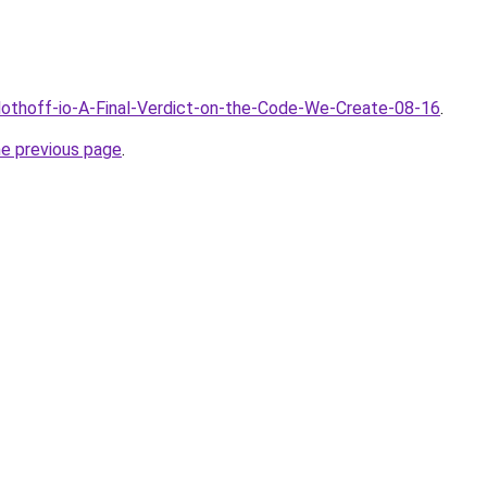
Clothoff-io-A-Final-Verdict-on-the-Code-We-Create-08-16
.
he previous page
.