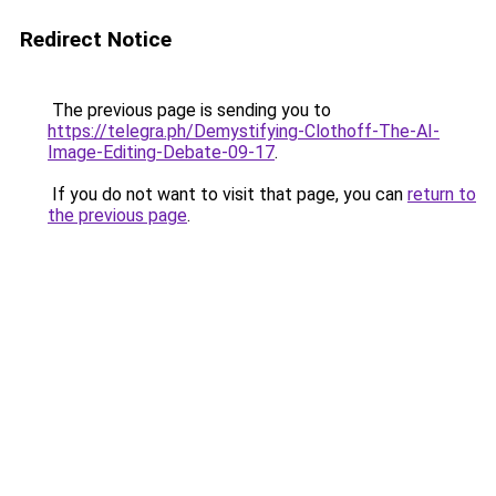
Redirect Notice
The previous page is sending you to
https://telegra.ph/Demystifying-Clothoff-The-AI-
Image-Editing-Debate-09-17
.
If you do not want to visit that page, you can
return to
the previous page
.