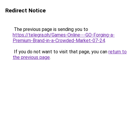
Redirect Notice
The previous page is sending you to
https://telegra.ph/Games-Online---GO-Forging-a-
Premium-Brand-in-a-Crowded-Market-07-24
.
If you do not want to visit that page, you can
return to
the previous page
.