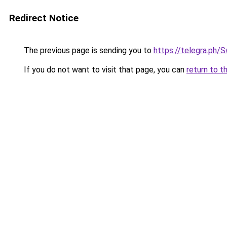
Redirect Notice
The previous page is sending you to
https://telegra.p
If you do not want to visit that page, you can
return to t