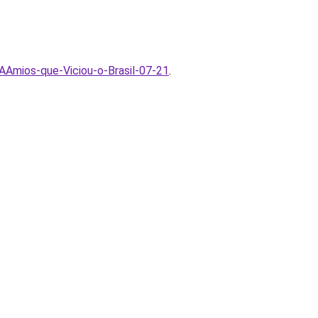
mios-que-Viciou-o-Brasil-07-21
.