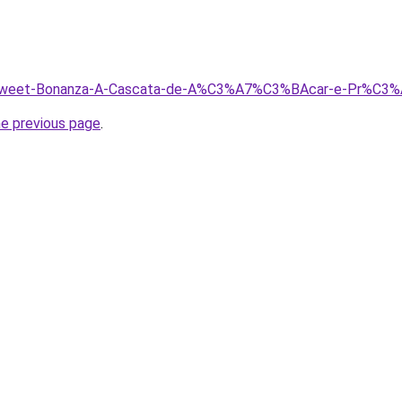
h/Sweet-Bonanza-A-Cascata-de-A%C3%A7%C3%BAcar-e-Pr%C3%AA
he previous page
.