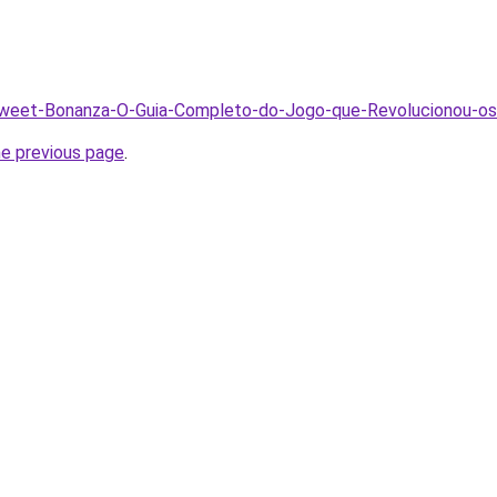
/Sweet-Bonanza-O-Guia-Completo-do-Jogo-que-Revolucionou
he previous page
.