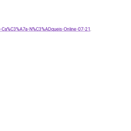
-os-Ca%C3%A7a-N%C3%ADqueis-Online-07-21
.