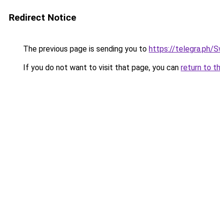
Redirect Notice
The previous page is sending you to
https://telegra.ph
If you do not want to visit that page, you can
return to t