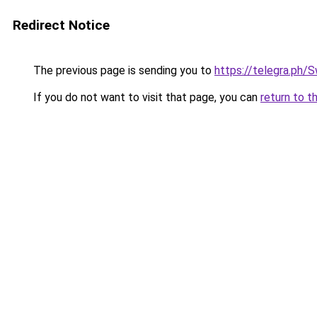
Redirect Notice
The previous page is sending you to
https://telegra.ph
If you do not want to visit that page, you can
return to t