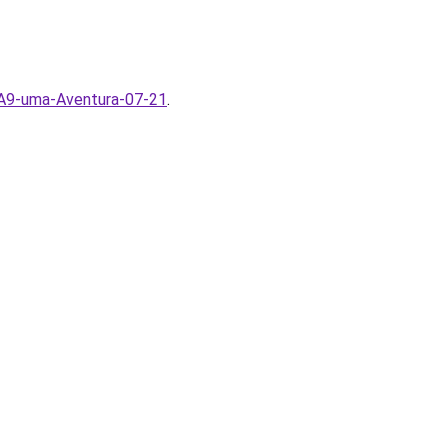
A9-uma-Aventura-07-21
.