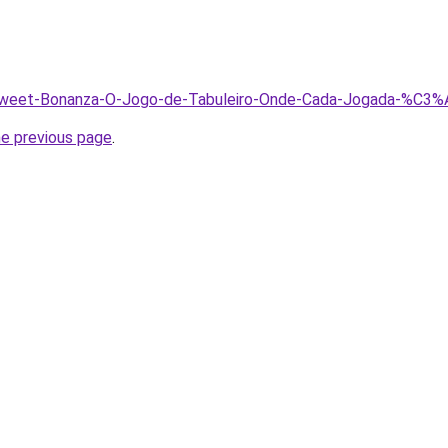
/Sweet-Bonanza-O-Jogo-de-Tabuleiro-Onde-Cada-Jogada-%C3%
he previous page
.