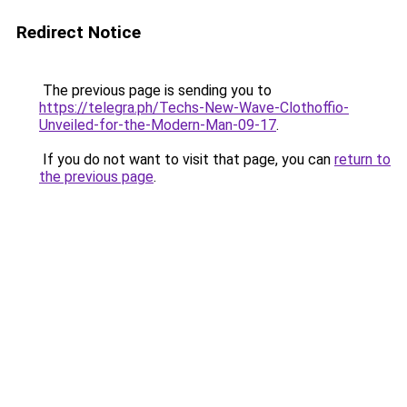
Redirect Notice
The previous page is sending you to
https://telegra.ph/Techs-New-Wave-Clothoffio-
Unveiled-for-the-Modern-Man-09-17
.
If you do not want to visit that page, you can
return to
the previous page
.