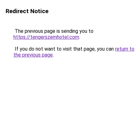
Redirect Notice
The previous page is sending you to
https://tengerszemhotel.com
.
If you do not want to visit that page, you can
return to
the previous page
.