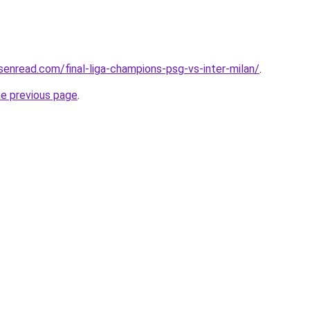
isenread.com/final-liga-champions-psg-vs-inter-milan/
.
he previous page
.