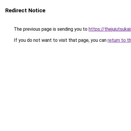
Redirect Notice
The previous page is sending you to
https://thejujutsuka
If you do not want to visit that page, you can
return to t