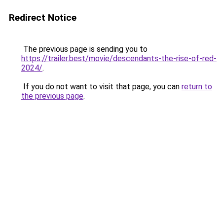
Redirect Notice
The previous page is sending you to
https://trailer.best/movie/descendants-the-rise-of-red-
2024/
.
If you do not want to visit that page, you can
return to
the previous page
.