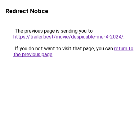
Redirect Notice
The previous page is sending you to
https://trailer.best/movie/despicable-me-4-2024/
.
If you do not want to visit that page, you can
return to
the previous page
.