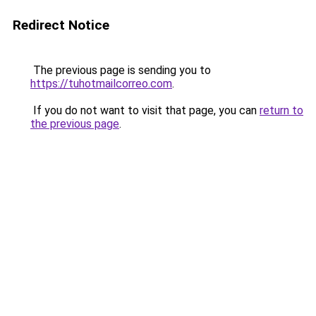
Redirect Notice
The previous page is sending you to
https://tuhotmailcorreo.com
.
If you do not want to visit that page, you can
return to
the previous page
.