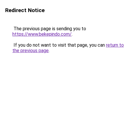
Redirect Notice
The previous page is sending you to
https://www.bekepindo.com/
.
If you do not want to visit that page, you can
return to
the previous page
.