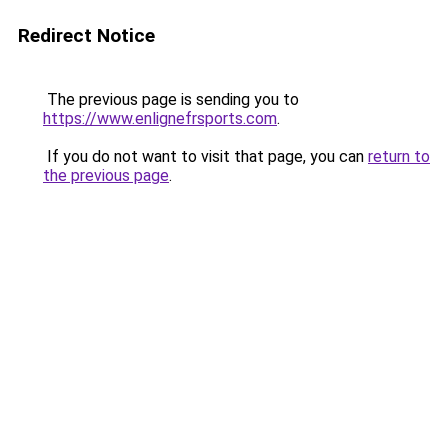
Redirect Notice
The previous page is sending you to
https://www.enlignefrsports.com
.
If you do not want to visit that page, you can
return to
the previous page
.