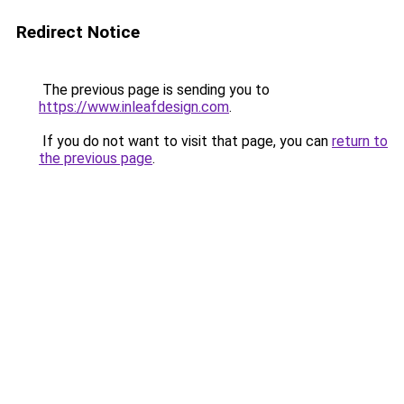
Redirect Notice
The previous page is sending you to
https://www.inleafdesign.com
.
If you do not want to visit that page, you can
return to
the previous page
.